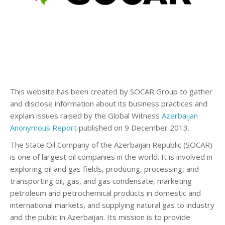
This website has been created by SOCAR Group to gather
and disclose information about its business practices and
explain issues raised by the Global Witness
Azerbaijan
Anonymous Report
published on 9 December 2013.
The State Oil Company of the Azerbaijan Republic (SOCAR)
is one of largest oil companies in the world. It is involved in
exploring oil and gas fields, producing, processing, and
transporting oil, gas, and gas condensate, marketing
petroleum and petrochemical products in domestic and
international markets, and supplying natural gas to industry
and the public in Azerbaijan. Its mission is to provide