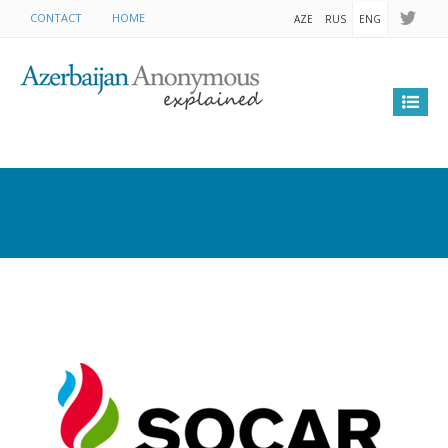
CONTACT
HOME
AZE
RUS
ENG